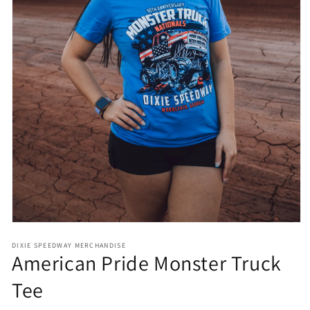
Open
media
DIXIE SPEEDWAY MERCHANDISE
1
American Pride Monster Truck
in
modal
Tee