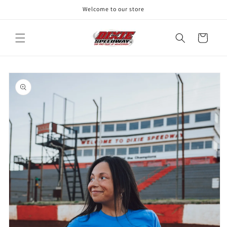
Skip to
Welcome to our store
content
Cart
Skip to
product
information